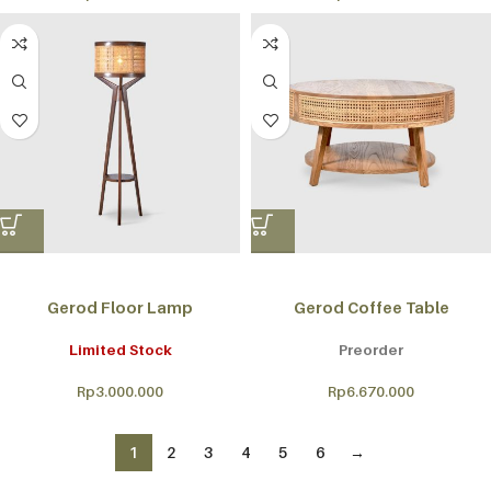
Gerod Floor Lamp
Gerod Coffee Table
Limited Stock
Preorder
Rp
3.000.000
Rp
6.670.000
1
2
3
4
5
6
→