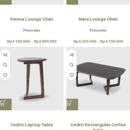
Sienna Lounge Chair
Nara Lounge Chair
Preorder
Preorder
Rp
4.160.000
–
Rp
4.660.000
Rp
4.250.000
–
Rp
4.700.000
Cedric Laptop Table
Cedric Rectangular Coffee