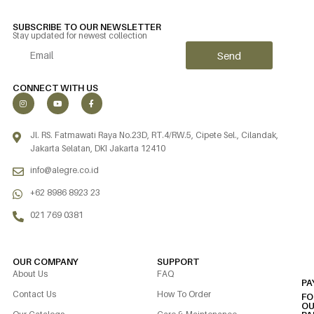
SUBSCRIBE TO OUR NEWSLETTER
Stay updated for newest collection
Send
Alternative:
CONNECT WITH US
Jl. RS. Fatmawati Raya No.23D, RT.4/RW.5, Cipete Sel., Cilandak,
Jakarta Selatan, DKI Jakarta 12410
info@alegre.co.id
+62 8986 8923 23
021 769 0381
OUR COMPANY
SUPPORT
About Us
FAQ
PA
Contact Us
How To Order
FO
OU