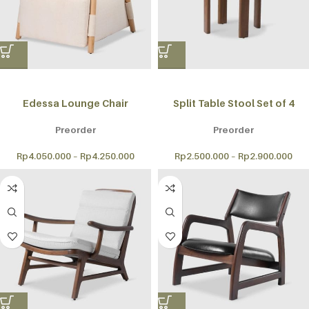
Edessa Lounge Chair
Split Table Stool Set of 4
Preorder
Preorder
Rp
4.050.000
–
Rp
4.250.000
Rp
2.500.000
–
Rp
2.900.000