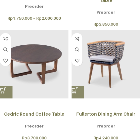
Table
Preorder
Preorder
Rp
1.750.000
–
Rp
2.000.000
Rp
3.850.000
Cedric Round Coffee Table
Fullerton Dining Arm Chair
Preorder
Preorder
Rp
3.700.000
Rp
4.240.000