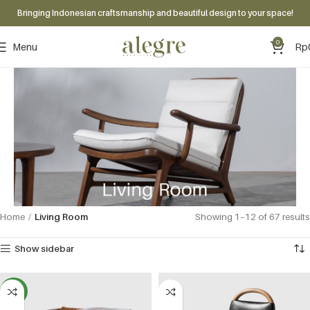
Bringing Indonesian craftsmanship and beautiful design to your space!
0
Menu
Rp
Home
Living Room
Showing 1–12 of 67 results
Show sidebar
NEW