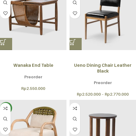
Wanaka End Table
Ueno Dining Chair Leather
Black
Preorder
Preorder
Rp
2.550.000
Rp
2.520.000
–
Rp
2.770.000
NEW