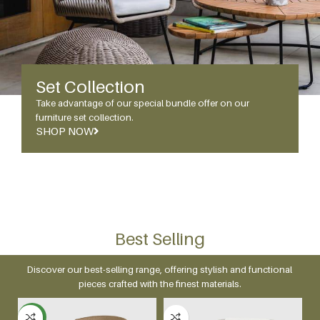
Set Collection
Take advantage of our special bundle offer on our
furniture set collection.
SHOP NOW
Best Selling
Discover our best-selling range, offering stylish and functional
pieces crafted with the finest materials.
NEW