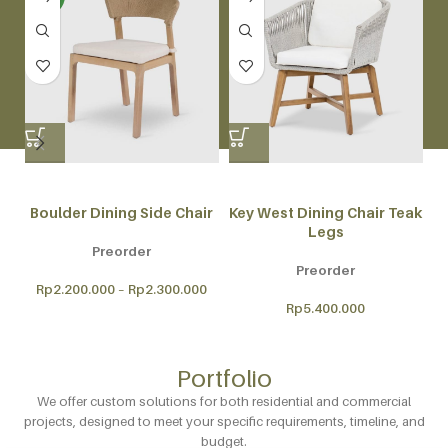
Boulder Dining Side Chair
Key West Dining Chair Teak
Legs
Preorder
Preorder
Rp
2.200.000
–
Rp
2.300.000
Rp
5.400.000
Portfolio
We offer custom solutions for both residential and commercial
projects, designed to meet your specific requirements, timeline, and
budget.