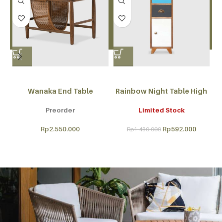
Wanaka End Table
Rainbow Night Table High
Preorder
Limited Stock
Rp
2.550.000
Rp
592.000
Rp
1.480.000