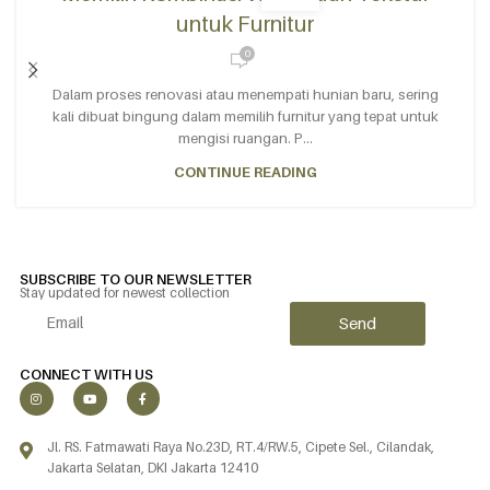
untuk Furnitur
0
Dalam proses renovasi atau menempati hunian baru, sering
kali dibuat bingung dalam memilih furnitur yang tepat untuk
mengisi ruangan. P...
CONTINUE READING
SUBSCRIBE TO OUR NEWSLETTER
Stay updated for newest collection
Send
Alternative:
CONNECT WITH US
Jl. RS. Fatmawati Raya No.23D, RT.4/RW.5, Cipete Sel., Cilandak,
Jakarta Selatan, DKI Jakarta 12410