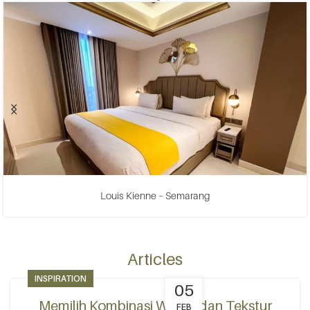
Louis Kienne – Semarang
Articles
INSPIRATION
05
Memilih Kombinasi Warna dan Tekstur
FEB