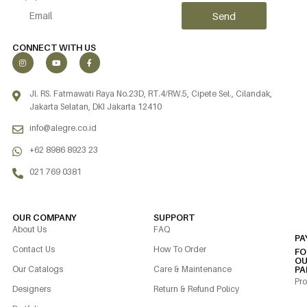
Send
Alternative:
CONNECT WITH US
Jl. RS. Fatmawati Raya No.23D, RT.4/RW.5, Cipete Sel., Cilandak,
Jakarta Selatan, DKI Jakarta 12410
info@alegre.co.id
+62 8986 8923 23
021 769 0381
OUR COMPANY
SUPPORT
About Us
FAQ
PA
Contact Us
How To Order
FO
OU
Our Catalogs
Care & Maintenance
PA
Pro
Designers
Return & Refund Policy