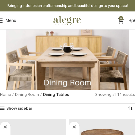
Bringing Indonesian craftsmanship and beautiful design to your space!
0
Menu
Rp
Home
Dining Room
Dining Tables
Showing all 11 results
Show sidebar