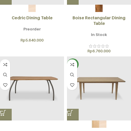
Cedric Dining Table
Boise Rectangular Dining
Table
Preorder
In Stock
Rp
5.640.000
Rp
6.760.000
NEW