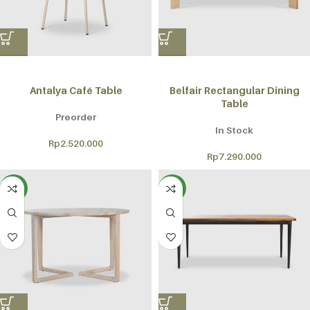
Antalya Café Table
Belfair Rectangular Dining
Table
Preorder
In Stock
Rp
2.520.000
Rp
7.290.000
NEW
NEW