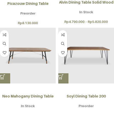
Alvin Dining Table Solid Wood
Picazouw Dining Table
In Stock
Preorder
Rp
4.790.000
–
Rp
5.820.000
Rp
8.130.000
Neo Mahogany Dining Table
Soyl Dining Table 200
In Stock
Preorder