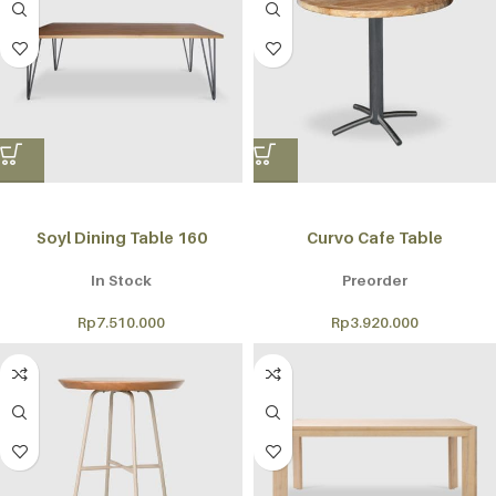
Soyl Dining Table 160
Curvo Cafe Table
In Stock
Preorder
Rp
7.510.000
Rp
3.920.000