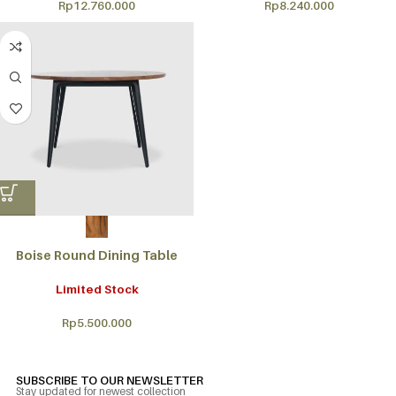
Rp
12.760.000
Rp
8.240.000
Boise Round Dining Table
Limited Stock
Rp
5.500.000
SUBSCRIBE TO OUR NEWSLETTER
Stay updated for newest collection