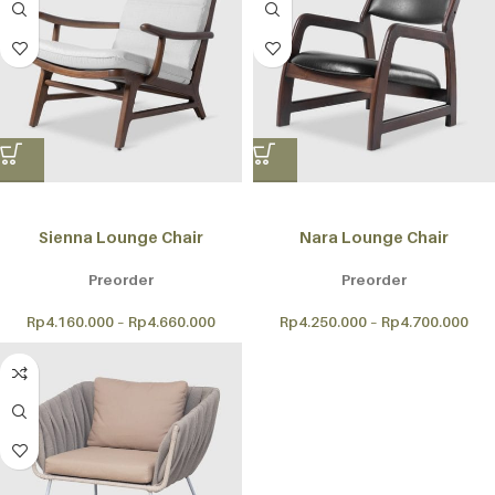
Sienna Lounge Chair
Nara Lounge Chair
Preorder
Preorder
Rp
4.160.000
–
Rp
4.660.000
Rp
4.250.000
–
Rp
4.700.000