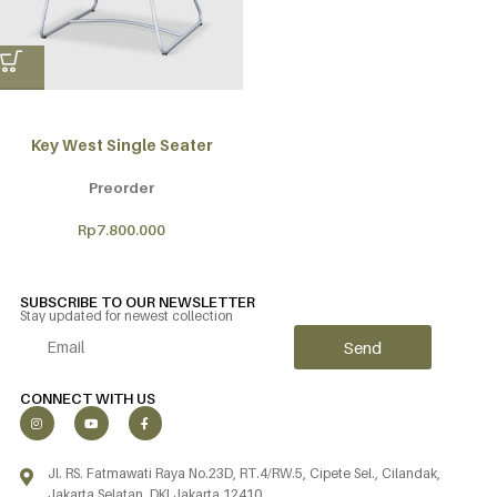
Key West Single Seater
Preorder
Rp
7.800.000
SUBSCRIBE TO OUR NEWSLETTER
Stay updated for newest collection
Send
Alternative:
CONNECT WITH US
Jl. RS. Fatmawati Raya No.23D, RT.4/RW.5, Cipete Sel., Cilandak,
Jakarta Selatan, DKI Jakarta 12410