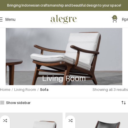
Bringing Indonesian craftsmanship and beautiful design to your space!
0
Menu
Rp
Home
Living Room
Sofa
Showing all 3 results
Show sidebar