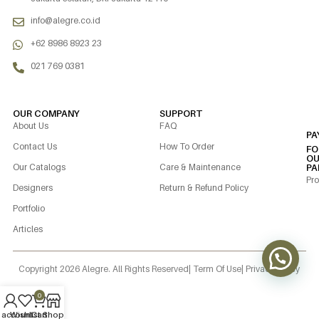
info@alegre.co.id
+62 8986 8923 23
021 769 0381
OUR COMPANY
SUPPORT
About Us
FAQ
PA
Contact Us
How To Order
FO
OU
Our Catalogs
Care & Maintenance
PA
Pro
Designers
Return & Refund Policy
Portfolio
Articles
Copyright 2026 Alegre. All Rights Reserved
| Term Of Use
| Privacy Policy
0
 account
Wishlist
Cart
Shop