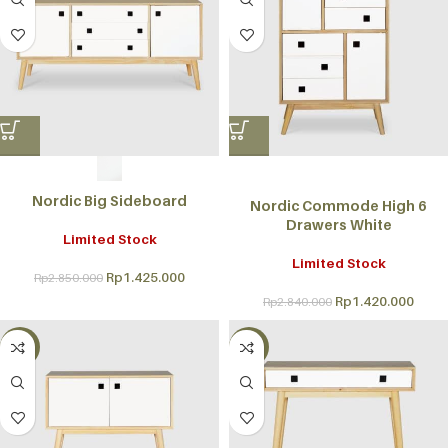
Nordic Big Sideboard
Nordic Commode High 6
Drawers White
Limited Stock
Limited Stock
Rp
1.425.000
Rp
2.850.000
Rp
1.420.000
Rp
2.840.000
-50%
-50%