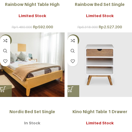
Rainbow Night Table High
Rainbow Bed Set Single
Limited Stock
Limited Stock
Rp
592.000
Rp
2.527.200
Rp
1.480.000
Rp
6.318.000
-60%
-50%
Nordic Bed Set Single
Kino Night Table 1 Drawer
In Stock
Limited Stock