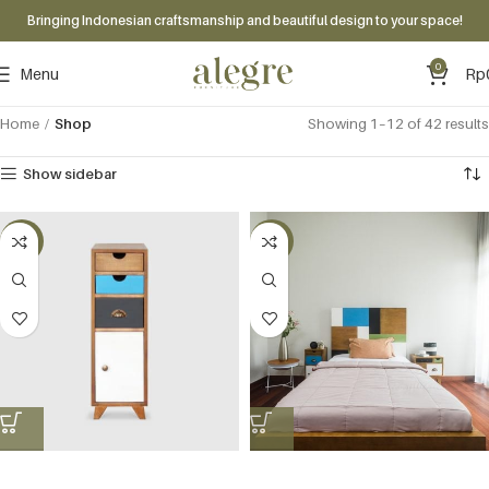
Bringing Indonesian craftsmanship and beautiful design to your space!
0
Menu
Rp
Home
Shop
Showing 1–12 of 42 results
Show sidebar
-60%
-60%