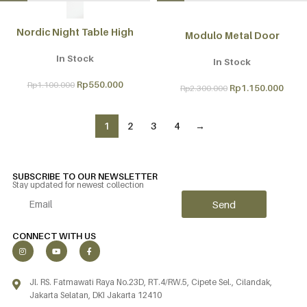
Nordic Night Table High
Modulo Metal Door
In Stock
In Stock
Rp
550.000
Rp
1.100.000
Rp
1.150.000
Rp
2.300.000
1
2
3
4
→
SUBSCRIBE TO OUR NEWSLETTER
Stay updated for newest collection
Send
Alternative:
CONNECT WITH US
Jl. RS. Fatmawati Raya No.23D, RT.4/RW.5, Cipete Sel., Cilandak,
Jakarta Selatan, DKI Jakarta 12410