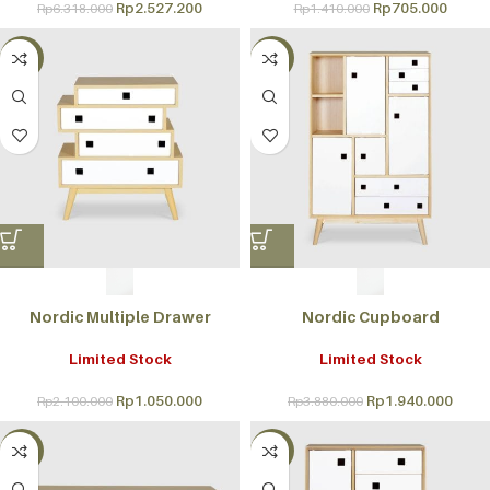
Rp
2.527.200
Rp
705.000
Rp
6.318.000
Rp
1.410.000
-50%
-50%
Nordic Multiple Drawer
Nordic Cupboard
Limited Stock
Limited Stock
Rp
1.050.000
Rp
1.940.000
Rp
2.100.000
Rp
3.880.000
-50%
-50%