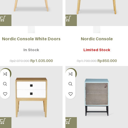
Nordic Console White Doors
Nordic Console
In Stock
Limited Stock
Rp
1.035.000
Rp
850.000
Rp
2.070.000
Rp
1.700.000
-50%
-50%