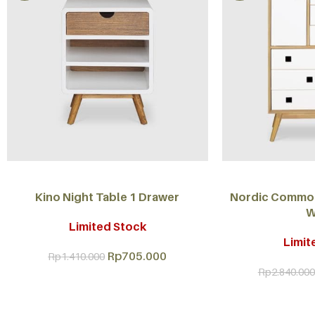
ADD TO CART
ADD TO CART
Kino Night Table 1 Drawer
Nordic Commod
W
Limited Stock
Limit
Rp
705.000
Rp
1.410.000
Rp
2.840.000