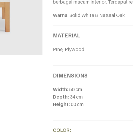
berbagai macam interior. Terdapat rel
Warna:
Solid White & Natural Oak
MATERIAL
Pine, Plywood
DIMENSIONS
Width:
50 cm
Depth:
34 cm
Height:
60 cm
Alternative:
COLOR