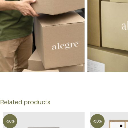
Related products
-50%
-50%