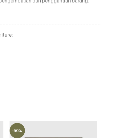
an pengembalian dan penggantian barang:
iture:
-50%
-50%