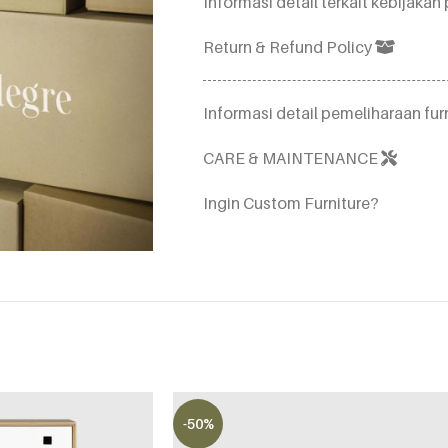
Informasi detail terkait kebijak
Return & Refund Policy
Informasi detail pemeliharaan furn
CARE & MAINTENANCE
Ingin Custom Furniture?
-50%