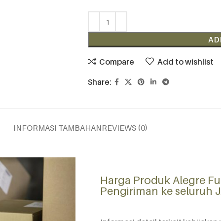
AD
Compare
Add to wishlist
Share:
INFORMASI TAMBAHAN
REVIEWS (0)
Harga Produk Alegre Fu
Pengiriman ke seluruh