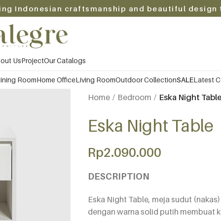
ing Indonesian craftsmanship and beautiful design 
out Us
Project
Our Catalogs
ining Room
Home Office
Living Room
Outdoor Collection
SALE
Latest C
Home
Bedroom
Eska Night Tabl
Eska Night Table
Rp
2.090.000
DESCRIPTION
Eska Night Table, meja sudut (nakas
dengan warna solid putih membuat 