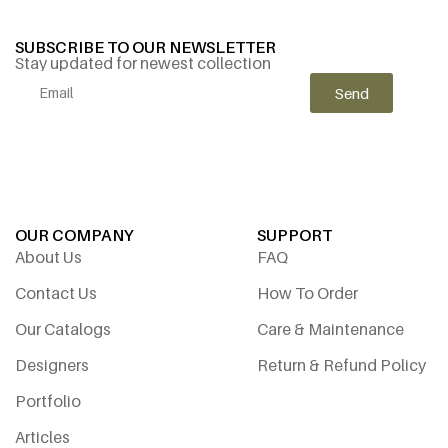
SUBSCRIBE TO OUR NEWSLETTER
Stay updated for newest collection
Send
Alternative:
OUR COMPANY
SUPPORT
About Us
FAQ
Contact Us
How To Order
Our Catalogs
Care & Maintenance
Designers
Return & Refund Policy
Portfolio
Articles