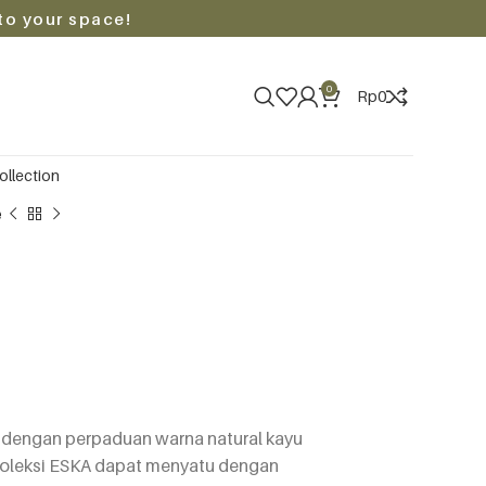
to your space!
0
Rp
0
ollection
e
) dengan perpaduan warna natural kayu
koleksi ESKA dapat menyatu dengan