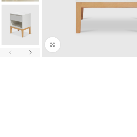
Click to enlarge