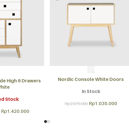
SELECT OPTIONS
Nordic Console White Doors
e High 6 Drawers
hite
In Stock
ed Stock
Rp
1.035.000
Rp
2.070.000
Rp
1.420.000