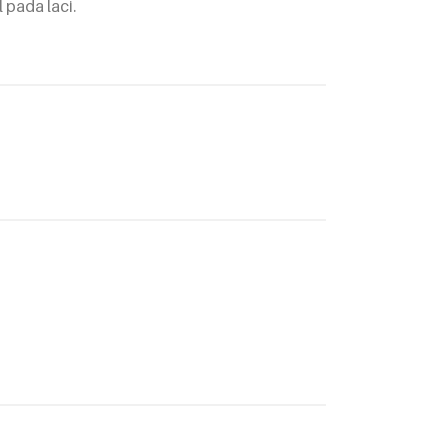
 pada laci.