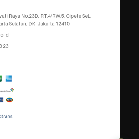
wati Raya No.23D, RT.4/RW.5, Cipete Sel.,
arta Selatan, DKI Jakarta 12410
o.id
3 23