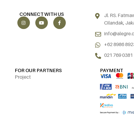
CONNECT WITH US
Jl. RS. Fatma
Cilandak, Jak
info@alegre.c
+62 8986 892
021 769 0381
FOR OUR PARTNERS
PAYMENT
Project