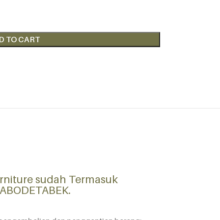
D TO CART
rniture sudah Termasuk
 JABODETABEK.